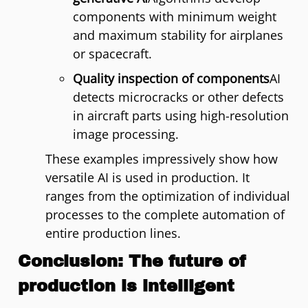
components with minimum weight
and maximum stability for airplanes
or spacecraft.
Quality inspection of components
AI
detects microcracks or other defects
in aircraft parts using high-resolution
image processing.
These examples impressively show how
versatile AI is used in production. It
ranges from the optimization of individual
processes to the complete automation of
entire production lines.
Conclusion: The future of
production is intelligent