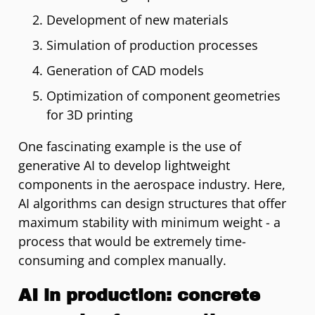
Development of new materials
Simulation of production processes
Generation of CAD models
Optimization of component geometries
for 3D printing
One fascinating example is the use of
generative AI to develop lightweight
components in the aerospace industry. Here,
AI algorithms can design structures that offer
maximum stability with minimum weight - a
process that would be extremely time-
consuming and complex manually.
AI in production: concrete