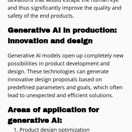
and thus significantly improve the quality and
safety of the end products.
Generative AI in production:
innovation and design
Generative AI models open up completely new
possibilities in product development and
design. These technologies can generate
innovative design proposals based on
predefined parameters and goals, which often
lead to unexpected and efficient solutions.
Areas of application for
generative AI:
Product design optimization