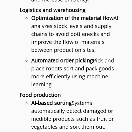
Logistics and warehousing
Optimization of the material flow
AI
analyzes stock levels and supply
chains to avoid bottlenecks and
improve the flow of materials
between production sites.
Automated order picking
Pick-and-
place robots sort and pack goods
more efficiently using machine
learning.
Food production
AI-based sorting
Systems
automatically detect damaged or
inedible products such as fruit or
vegetables and sort them out.