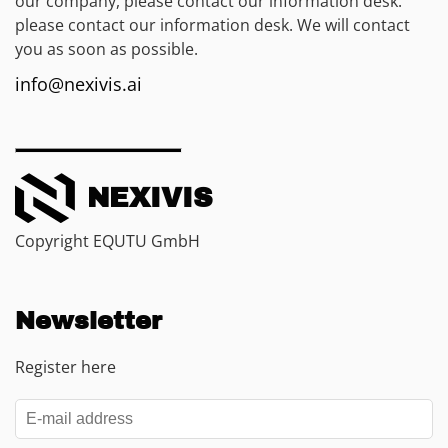
our company, please contact our information desk.
please contact our information desk. We will contact
you as soon as possible.
info@nexivis.ai
NEXIVIS
Copyright EQUTU GmbH
Newsletter
Register here