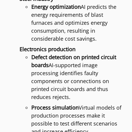
Energy optimization
AI predicts the
energy requirements of blast
furnaces and optimizes energy
consumption, resulting in
considerable cost savings.
Electronics production
Defect detection on printed circuit
boards
AI-supported image
processing identifies faulty
components or connections on
printed circuit boards and thus
reduces rejects.
Process simulation
Virtual models of
production processes make it
possible to test different scenarios
and increase efficiency.