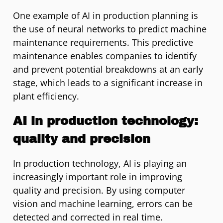
One example of AI in production planning is
the use of neural networks to predict machine
maintenance requirements. This predictive
maintenance enables companies to identify
and prevent potential breakdowns at an early
stage, which leads to a significant increase in
plant efficiency.
AI in production technology:
quality and precision
In production technology, AI is playing an
increasingly important role in improving
quality and precision. By using computer
vision and machine learning, errors can be
detected and corrected in real time.