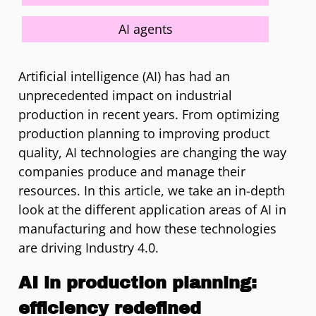
AI agents
Artificial intelligence (AI) has had an
unprecedented impact on industrial
production in recent years. From optimizing
production planning to improving product
quality, AI technologies are changing the way
companies produce and manage their
resources. In this article, we take an in-depth
look at the different application areas of AI in
manufacturing and how these technologies
are driving Industry 4.0.
AI in production planning:
efficiency redefined