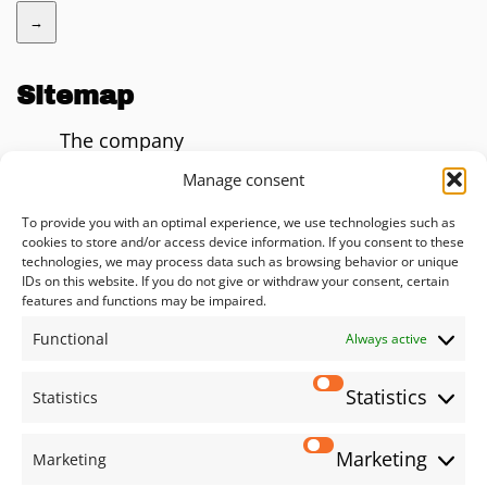
→
Sitemap
The company
Blog
Manage consent
AI Impact Calculator
To provide you with an optimal experience, we use technologies such as
cookies to store and/or access device information. If you consent to these
Consulting
technologies, we may process data such as browsing behavior or unique
IDs on this website. If you do not give or withdraw your consent, certain
Solutions
features and functions may be impaired.
Functional
Services
Always active
Privacy policy
Statistics
Statistics
Imprint
Marketing
Marketing