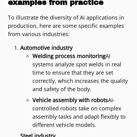
examples from practice
To illustrate the diversity of AI applications in
production, here are some specific examples
from various industries:
Automotive industry
Welding process monitoring
AI
systems analyze spot welds in real
time to ensure that they are set
correctly, which increases the quality
and safety of the body.
Vehicle assembly with robots
AI-
controlled robots take on complex
assembly tasks and adapt flexibly to
different vehicle models.
Steel industry