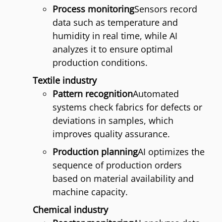
Process monitoring
Sensors record
data such as temperature and
humidity in real time, while AI
analyzes it to ensure optimal
production conditions.
Textile industry
Pattern recognition
Automated
systems check fabrics for defects or
deviations in samples, which
improves quality assurance.
Production planning
AI optimizes the
sequence of production orders
based on material availability and
machine capacity.
Chemical industry