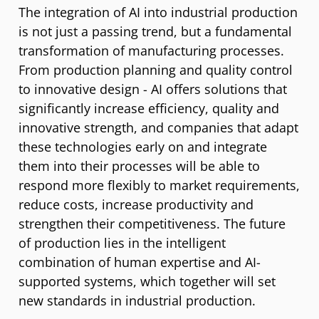
The integration of AI into industrial production
is not just a passing trend, but a fundamental
transformation of manufacturing processes.
From production planning and quality control
to innovative design - AI offers solutions that
significantly increase efficiency, quality and
innovative strength, and companies that adapt
these technologies early on and integrate
them into their processes will be able to
respond more flexibly to market requirements,
reduce costs, increase productivity and
strengthen their competitiveness. The future
of production lies in the intelligent
combination of human expertise and AI-
supported systems, which together will set
new standards in industrial production.