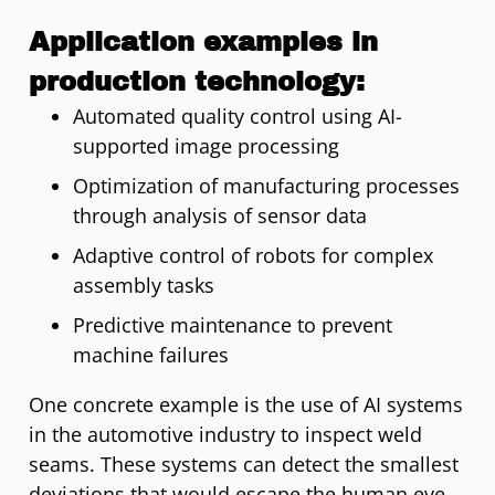
Application examples in
production technology:
Automated quality control using AI-
supported image processing
Optimization of manufacturing processes
through analysis of sensor data
Adaptive control of robots for complex
assembly tasks
Predictive maintenance to prevent
machine failures
One concrete example is the use of AI systems
in the automotive industry to inspect weld
seams. These systems can detect the smallest
deviations that would escape the human eye