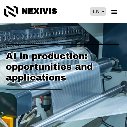
NEXIVIS
AI in production:
opportunities and
applications