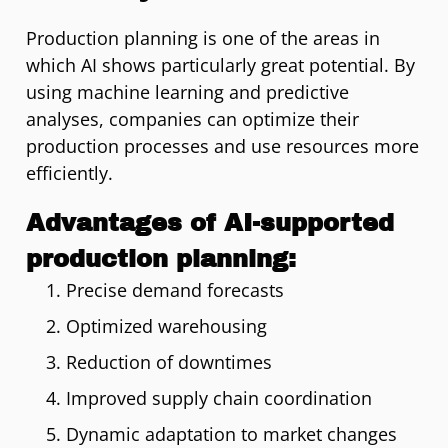
Production planning is one of the areas in
which AI shows particularly great potential. By
using machine learning and predictive
analyses, companies can optimize their
production processes and use resources more
efficiently.
Advantages of AI-supported
production planning:
Precise demand forecasts
Optimized warehousing
Reduction of downtimes
Improved supply chain coordination
Dynamic adaptation to market changes