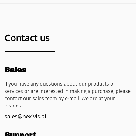
Contact us
Sales
If you have any questions about our products or
services or are interested in making a purchase, please
contact our sales team by e-mail. We are at your
disposal.
sales@nexivis.ai
Support