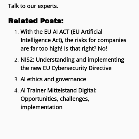
Talk to our experts.
Related Posts:
With the EU AI ACT (EU Artificial
Intelligence Act), the risks for companies
are far too high! Is that right? No!
NIS2: Understanding and implementing
the new EU Cybersecurity Directive
AI ethics and governance
AI Trainer Mittelstand Digital:
Opportunities, challenges,
implementation