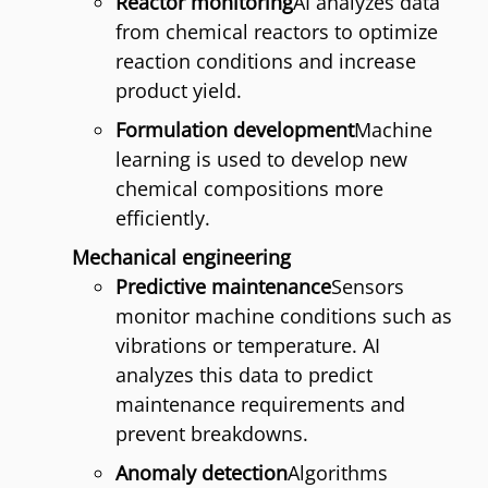
Reactor monitoring
AI analyzes data
from chemical reactors to optimize
reaction conditions and increase
product yield.
Formulation development
Machine
learning is used to develop new
chemical compositions more
efficiently.
Mechanical engineering
Predictive maintenance
Sensors
monitor machine conditions such as
vibrations or temperature. AI
analyzes this data to predict
maintenance requirements and
prevent breakdowns.
Anomaly detection
Algorithms