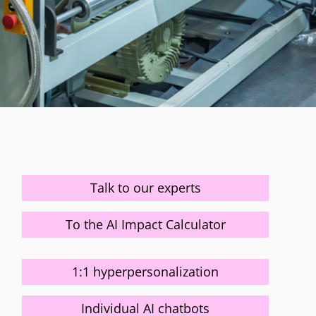
Talk to our experts
To the AI Impact Calculator
1:1 hyperpersonalization
Individual AI chatbots