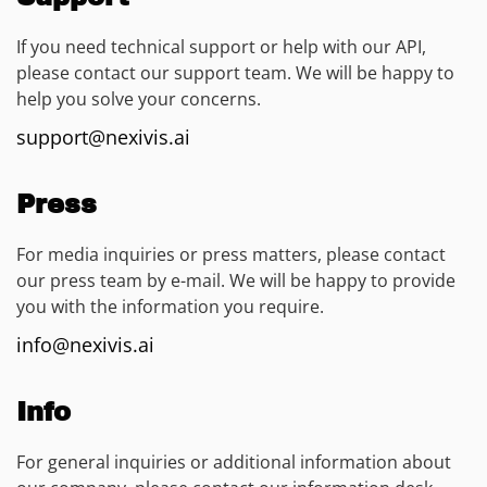
If you need technical support or help with our API,
please contact our support team. We will be happy to
help you solve your concerns.
support@nexivis.ai
Press
For media inquiries or press matters, please contact
our press team by e-mail. We will be happy to provide
you with the information you require.
info@nexivis.ai
Info
For general inquiries or additional information about