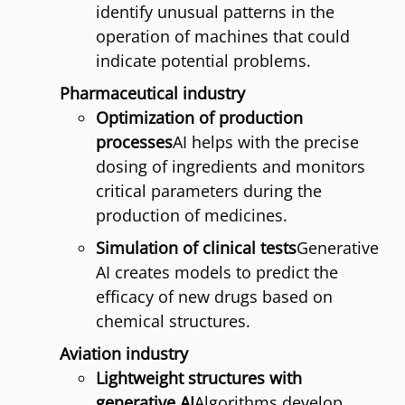
identify unusual patterns in the
operation of machines that could
indicate potential problems.
Pharmaceutical industry
Optimization of production
processes
AI helps with the precise
dosing of ingredients and monitors
critical parameters during the
production of medicines.
Simulation of clinical tests
Generative
AI creates models to predict the
efficacy of new drugs based on
chemical structures.
Aviation industry
Lightweight structures with
generative AI
Algorithms develop