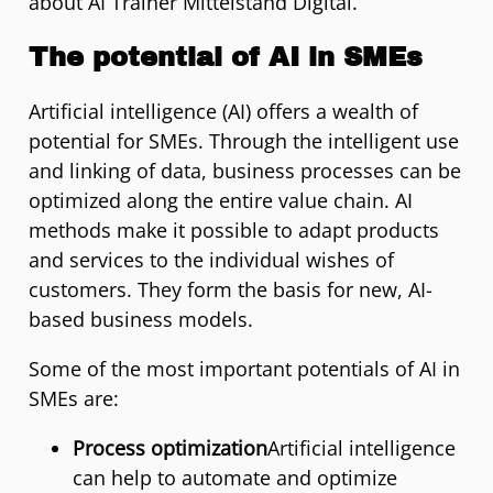
about AI Trainer Mittelstand Digital.
The potential of AI in SMEs
Artificial intelligence (AI) offers a wealth of
potential for SMEs. Through the intelligent use
and linking of data, business processes can be
optimized along the entire value chain. AI
methods make it possible to adapt products
and services to the individual wishes of
customers. They form the basis for new, AI-
based business models.
Some of the most important potentials of AI in
SMEs are:
Process optimization
Artificial intelligence
can help to automate and optimize