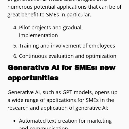
numerous potential applications that can be of
great benefit to SMEs in particular.
Pilot projects and gradual
implementation
Training and involvement of employees
Continuous evaluation and optimization
Generative AI for SMEs: new
opportunities
Generative AI, such as GPT models, opens up
a wide range of applications for SMEs in the
research and application of generative AI:
Automated text creation for marketing
and communication