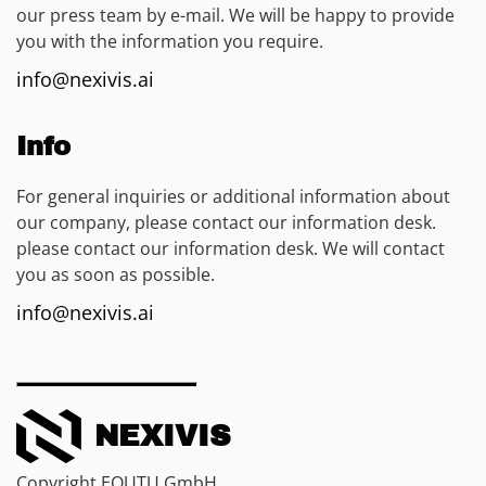
our press team by e-mail. We will be happy to provide
you with the information you require.
info@nexivis.ai
Info
For general inquiries or additional information about
our company, please contact our information desk.
please contact our information desk. We will contact
you as soon as possible.
info@nexivis.ai
NEXIVIS
Copyright EQUTU GmbH