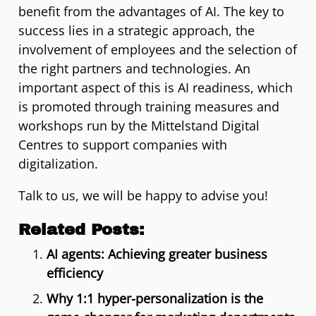
benefit from the advantages of AI. The key to
success lies in a strategic approach, the
involvement of employees and the selection of
the right partners and technologies. An
important aspect of this is AI readiness, which
is promoted through training measures and
workshops run by the Mittelstand Digital
Centres to support companies with
digitalization.
Talk to us, we will be happy to advise you!
Related Posts:
AI agents: Achieving greater business
efficiency
Why 1:1 hyper-personalization is the