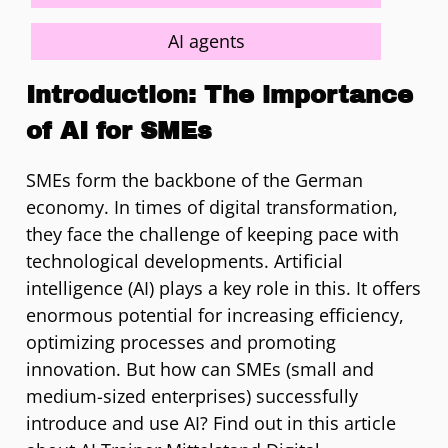
AI agents
Introduction: The importance
of AI for SMEs
SMEs form the backbone of the German
economy. In times of digital transformation,
they face the challenge of keeping pace with
technological developments. Artificial
intelligence (AI) plays a key role in this. It offers
enormous potential for increasing efficiency,
optimizing processes and promoting
innovation. But how can SMEs (small and
medium-sized enterprises) successfully
introduce and use AI? Find out in this article