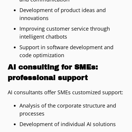
Development of product ideas and
innovations
Improving customer service through
intelligent chatbots
Support in software development and
code optimization
AI consulting for SMEs:
professional support
AI consultants offer SMEs customized support:
Analysis of the corporate structure and
processes
Development of individual AI solutions