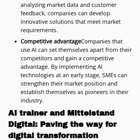
analyzing market data and customer
feedback, companies can develop
innovative solutions that meet market
requirements.
Competitive advantage
Companies that
use AI can set themselves apart from their
competitors and gain a competitive
advantage. By implementing AI
technologies at an early stage, SMEs can
strengthen their market position and
establish themselves as pioneers in their
industry.
AI trainer and Mittelstand
Digital: Paving the way for
digital transformation