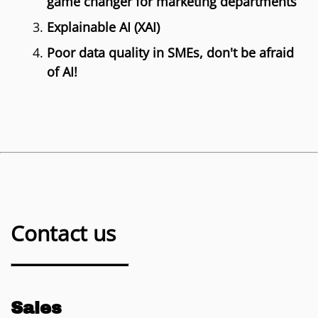
game changer for marketing departments
Explainable AI (XAI)
Poor data quality in SMEs, don't be afraid
of AI!
Contact us
Sales