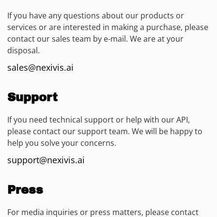
If you have any questions about our products or
services or are interested in making a purchase, please
contact our sales team by e-mail. We are at your
disposal.
sales@nexivis.ai
Support
If you need technical support or help with our API,
please contact our support team. We will be happy to
help you solve your concerns.
support@nexivis.ai
Press
For media inquiries or press matters, please contact