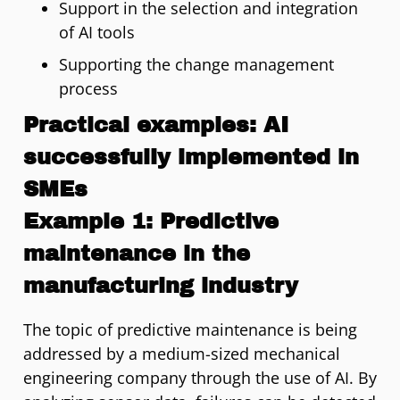
Support in the selection and integration
of AI tools
Supporting the change management
process
Practical examples: AI
successfully implemented in
SMEs
Example 1: Predictive
maintenance in the
manufacturing industry
The topic of predictive maintenance is being
addressed by a medium-sized mechanical
engineering company through the use of AI. By