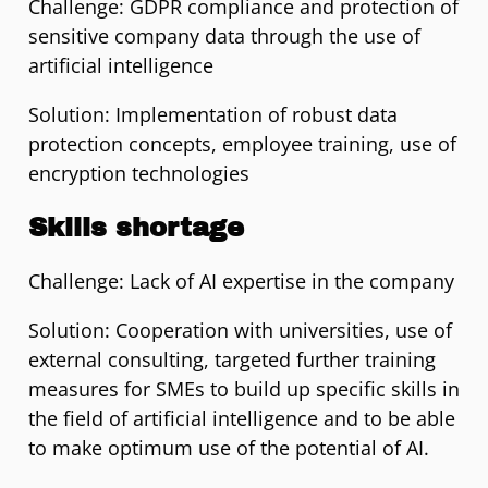
Challenge: GDPR compliance and protection of
sensitive company data through the use of
artificial intelligence
Solution: Implementation of robust data
protection concepts, employee training, use of
encryption technologies
Skills shortage
Challenge: Lack of AI expertise in the company
Solution: Cooperation with universities, use of
external consulting, targeted further training
measures for SMEs to build up specific skills in
the field of artificial intelligence and to be able
to make optimum use of the potential of AI.