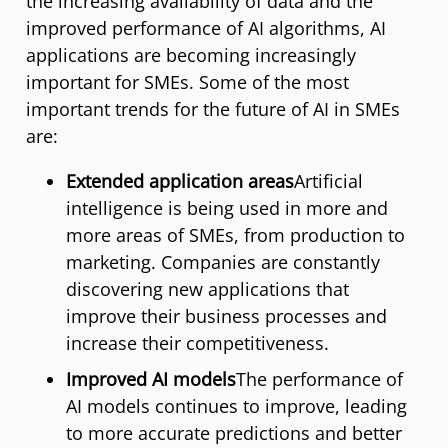
the increasing availability of data and the
improved performance of AI algorithms, AI
applications are becoming increasingly
important for SMEs. Some of the most
important trends for the future of AI in SMEs
are:
Extended application areas
Artificial
intelligence is being used in more and
more areas of SMEs, from production to
marketing. Companies are constantly
discovering new applications that
improve their business processes and
increase their competitiveness.
Improved AI models
The performance of
AI models continues to improve, leading
to more accurate predictions and better