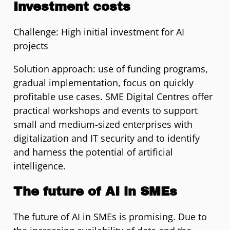
Investment costs
Challenge: High initial investment for AI
projects
Solution approach: use of funding programs,
gradual implementation, focus on quickly
profitable use cases. SME Digital Centres offer
practical workshops and events to support
small and medium-sized enterprises with
digitalization and IT security and to identify
and harness the potential of artificial
intelligence.
The future of AI in SMEs
The future of AI in SMEs is promising. Due to