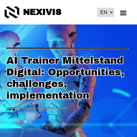
NEXIVIS
AI Trainer Mittelstand
Digital: Opportunities,
challenges,
implementation