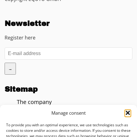
Newsletter
Register here
→
Sitemap
The company
Blog
Manage consent
AI Impact Calculator
To provide you with an optimal experience, we use technologies such as
cookies to store and/or access device information. If you consent to these
Consulting
technologies, we may process data such as browsing behavior or unique