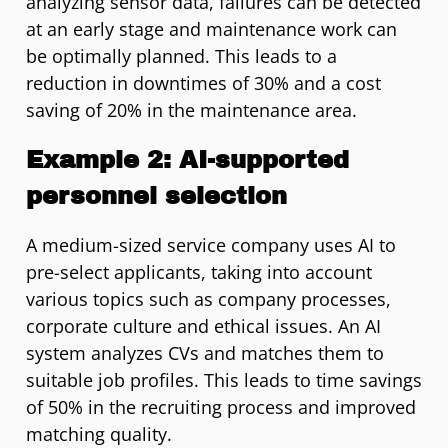
analyzing sensor data, failures can be detected
at an early stage and maintenance work can
be optimally planned. This leads to a
reduction in downtimes of 30% and a cost
saving of 20% in the maintenance area.
Example 2: AI-supported
personnel selection
A medium-sized service company uses AI to
pre-select applicants, taking into account
various topics such as company processes,
corporate culture and ethical issues. An AI
system analyzes CVs and matches them to
suitable job profiles. This leads to time savings
of 50% in the recruiting process and improved
matching quality.