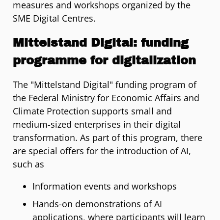
measures and workshops organized by the
SME Digital Centres.
Mittelstand Digital: funding
programme for digitalization
The "Mittelstand Digital" funding program of
the Federal Ministry for Economic Affairs and
Climate Protection supports small and
medium-sized enterprises in their digital
transformation. As part of this program, there
are special offers for the introduction of AI,
such as
Information events and workshops
Hands-on demonstrations of AI
applications, where participants will learn