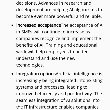
decisions. Advances in research and
development are helping AI algorithms to
become ever more powerful and reliable.
Increased acceptance
The acceptance of AI
in SMEs will continue to increase as
companies recognize and implement the
benefits of AI. Training and educational
work will help employees to better
understand and use the new
technologies.
Integration options
Artificial intelligence is
increasingly being integrated into existing
systems and processes, leading to
improved efficiency and productivity. The
seamless integration of AI solutions into
the IT infrastructure enables companies