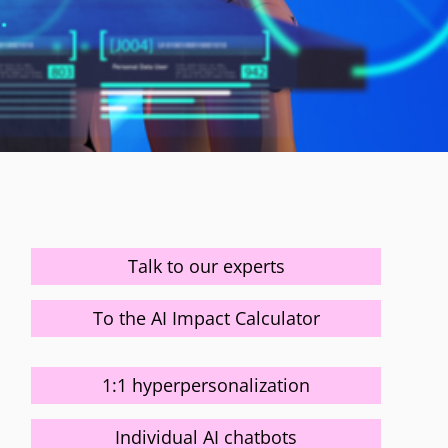
Talk to our experts
To the AI Impact Calculator
1:1 hyperpersonalization
Individual AI chatbots