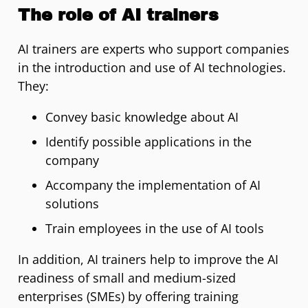
The role of AI trainers
AI trainers are experts who support companies
in the introduction and use of AI technologies.
They:
Convey basic knowledge about AI
Identify possible applications in the
company
Accompany the implementation of AI
solutions
Train employees in the use of AI tools
In addition, AI trainers help to improve the AI
readiness of small and medium-sized
enterprises (SMEs) by offering training