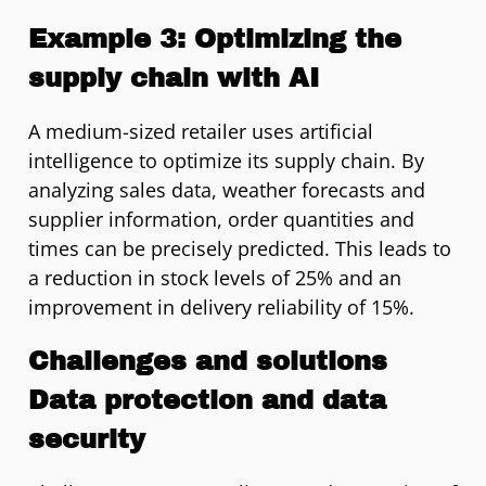
Example 3: Optimizing the
supply chain with AI
A medium-sized retailer uses artificial
intelligence to optimize its supply chain. By
analyzing sales data, weather forecasts and
supplier information, order quantities and
times can be precisely predicted. This leads to
a reduction in stock levels of 25% and an
improvement in delivery reliability of 15%.
Challenges and solutions
Data protection and data
security