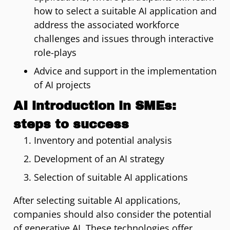
how to select a suitable AI application and
address the associated workforce
challenges and issues through interactive
role-plays
Advice and support in the implementation
of AI projects
AI introduction in SMEs:
steps to success
Inventory and potential analysis
Development of an AI strategy
Selection of suitable AI applications
After selecting suitable AI applications,
companies should also consider the potential
of generative AI. These technologies offer