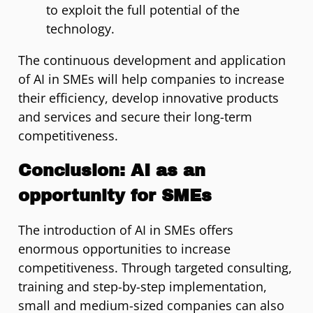
to exploit the full potential of the
technology.
The continuous development and application
of AI in SMEs will help companies to increase
their efficiency, develop innovative products
and services and secure their long-term
competitiveness.
Conclusion: AI as an
opportunity for SMEs
The introduction of AI in SMEs offers
enormous opportunities to increase
competitiveness. Through targeted consulting,
training and step-by-step implementation,
small and medium-sized companies can also