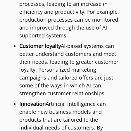
processes, leading to an increase in
efficiency and productivity. For example,
production processes can be monitored
and improved through the use of AI-
supported systems.
Customer loyalty
AI-based systems can
better understand customers and meet
their needs, leading to greater customer
loyalty. Personalized marketing
campaigns and tailored offers are just
some of the ways in which AI can
strengthen customer relationships.
Innovation
Artificial intelligence can
enable new business models and
products that are tailored to the
individual needs of customers. By