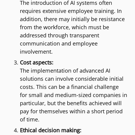
The introduction of AI systems often
requires extensive employee training. In
addition, there may initially be resistance
from the workforce, which must be
addressed through transparent
communication and employee
involvement.
Cost aspects:
The implementation of advanced AI
solutions can involve considerable initial
costs. This can be a financial challenge
for small and medium-sized companies in
particular, but the benefits achieved will
pay for themselves within a short period
of time.
Ethical decision making: