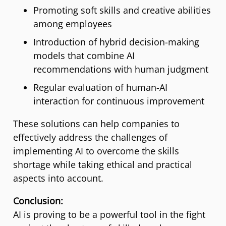
Promoting soft skills and creative abilities
among employees
Introduction of hybrid decision-making
models that combine AI
recommendations with human judgment
Regular evaluation of human-AI
interaction for continuous improvement
These solutions can help companies to
effectively address the challenges of
implementing AI to overcome the skills
shortage while taking ethical and practical
aspects into account.
Conclusion:
AI is proving to be a powerful tool in the fight