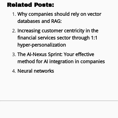
Related Posts:
Why companies should rely on vector
databases and RAG:
Increasing customer centricity in the
financial services sector through 1:1
hyper-personalization
The AI-Nexus Sprint: Your effective
method for AI integration in companies
Neural networks