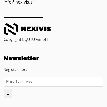
info@nexivis.ai
NEXIVIS
Copyright EQUTU GmbH
Newsletter
Register here
→