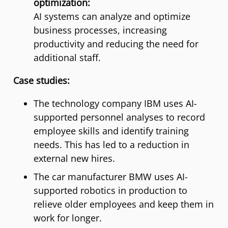
optimization:
AI systems can analyze and optimize
business processes, increasing
productivity and reducing the need for
additional staff.
Case studies:
The technology company IBM uses AI-
supported personnel analyses to record
employee skills and identify training
needs. This has led to a reduction in
external new hires.
The car manufacturer BMW uses AI-
supported robotics in production to
relieve older employees and keep them in
work for longer.