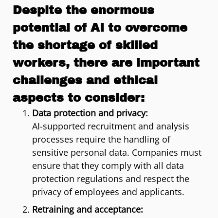
Despite the enormous
potential of AI to overcome
the shortage of skilled
workers, there are important
challenges and ethical
aspects to consider:
Data protection and privacy:
AI-supported recruitment and analysis
processes require the handling of
sensitive personal data. Companies must
ensure that they comply with all data
protection regulations and respect the
privacy of employees and applicants.
Retraining and acceptance: