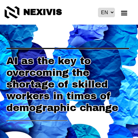
NEXIVIS
AI as the key to
overcoming the
shortage of skilled
workers in times of
demographic change