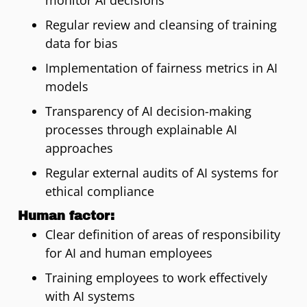
monitor AI decisions
Regular review and cleansing of training
data for bias
Implementation of fairness metrics in AI
models
Transparency of AI decision-making
processes through explainable AI
approaches
Regular external audits of AI systems for
ethical compliance
Human factor:
Clear definition of areas of responsibility
for AI and human employees
Training employees to work effectively
with AI systems