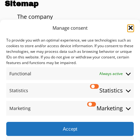
Sitemap
The company
Blog
Manage consent
AI Impact Calculator
To provide you with an optimal experience, we use technologies such as
cookies to store and/or access device information. If you consent to these
Consulting
technologies, we may process data such as browsing behavior or unique
IDs on this website. If you do not give or withdraw your consent, certain
Solutions
features and functions may be impaired.
Functional
Services
Always active
Privacy policy
Statistics
Statistics
Imprint
Marketing
Marketing
Social
Accept
LinkedIn