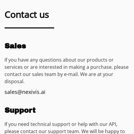
Contact us
Sales
If you have any questions about our products or
services or are interested in making a purchase, please
contact our sales team by e-mail. We are at your
disposal.
sales@nexivis.ai
Support
If you need technical support or help with our API,
please contact our support team. We will be happy to