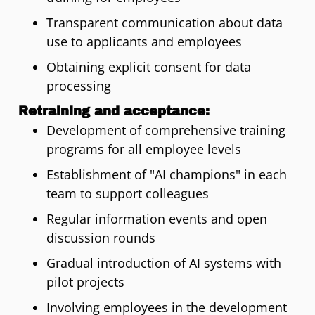
Transparent communication about data
use to applicants and employees
Obtaining explicit consent for data
processing
Retraining and acceptance:
Development of comprehensive training
programs for all employee levels
Establishment of "AI champions" in each
team to support colleagues
Regular information events and open
discussion rounds
Gradual introduction of AI systems with
pilot projects
Involving employees in the development