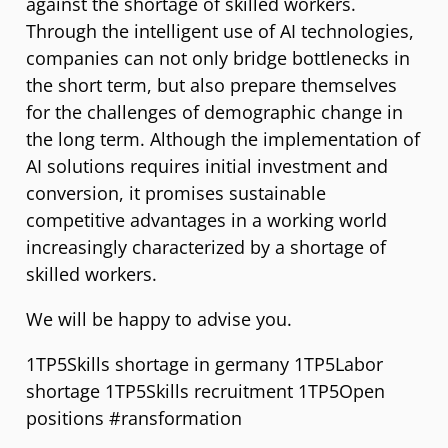
against the shortage of skilled workers.
Through the intelligent use of AI technologies,
companies can not only bridge bottlenecks in
the short term, but also prepare themselves
for the challenges of demographic change in
the long term. Although the implementation of
AI solutions requires initial investment and
conversion, it promises sustainable
competitive advantages in a working world
increasingly characterized by a shortage of
skilled workers.
We will be happy to advise you.
1TP5Skills shortage in germany 1TP5Labor
shortage 1TP5Skills recruitment 1TP5Open
positions #ransformation