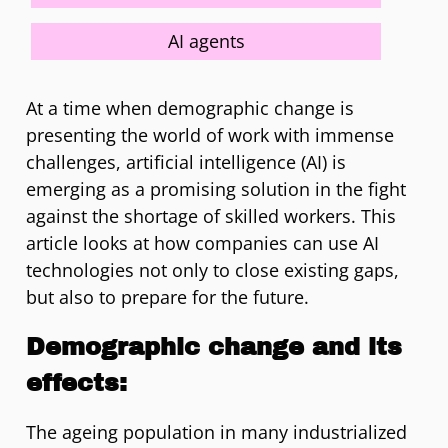
AI agents
At a time when demographic change is
presenting the world of work with immense
challenges, artificial intelligence (AI) is
emerging as a promising solution in the fight
against the shortage of skilled workers. This
article looks at how companies can use AI
technologies not only to close existing gaps,
but also to prepare for the future.
Demographic change and its
effects:
The ageing population in many industrialized