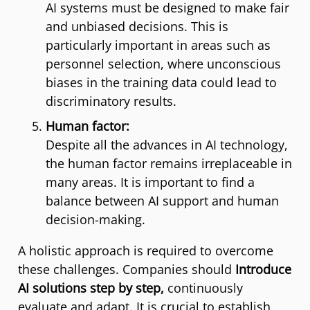
AI systems must be designed to make fair
and unbiased decisions. This is
particularly important in areas such as
personnel selection, where unconscious
biases in the training data could lead to
discriminatory results.
Human factor:
Despite all the advances in AI technology,
the human factor remains irreplaceable in
many areas. It is important to find a
balance between AI support and human
decision-making.
A holistic approach is required to overcome
these challenges. Companies should
Introduce
AI solutions step by step,
continuously
evaluate and adapt. It is crucial to establish