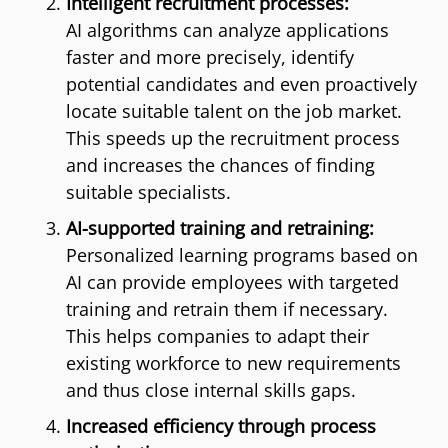
Intelligent recruitment processes:
AI algorithms can analyze applications
faster and more precisely, identify
potential candidates and even proactively
locate suitable talent on the job market.
This speeds up the recruitment process
and increases the chances of finding
suitable specialists.
AI-supported training and retraining:
Personalized learning programs based on
AI can provide employees with targeted
training and retrain them if necessary.
This helps companies to adapt their
existing workforce to new requirements
and thus close internal skills gaps.
Increased efficiency through process