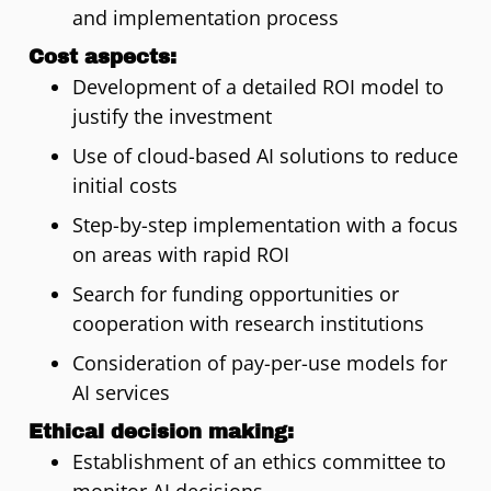
and implementation process
Cost aspects:
Development of a detailed ROI model to
justify the investment
Use of cloud-based AI solutions to reduce
initial costs
Step-by-step implementation with a focus
on areas with rapid ROI
Search for funding opportunities or
cooperation with research institutions
Consideration of pay-per-use models for
AI services
Ethical decision making:
Establishment of an ethics committee to