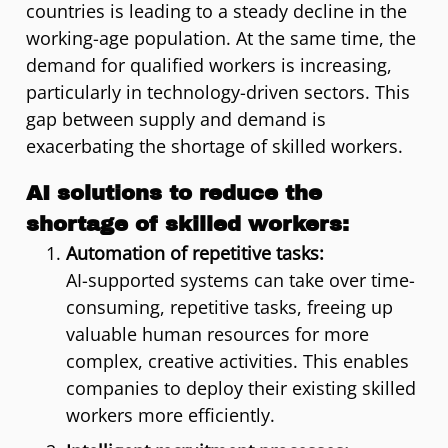
countries is leading to a steady decline in the
working-age population. At the same time, the
demand for qualified workers is increasing,
particularly in technology-driven sectors. This
gap between supply and demand is
exacerbating the shortage of skilled workers.
AI solutions to reduce the
shortage of skilled workers:
Automation of repetitive tasks:
AI-supported systems can take over time-
consuming, repetitive tasks, freeing up
valuable human resources for more
complex, creative activities. This enables
companies to deploy their existing skilled
workers more efficiently.