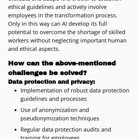
ethical guidelines and actively involve
employees in the transformation process.
Only in this way can AI develop its full
potential to overcome the shortage of skilled
workers without neglecting important human
and ethical aspects.
How can the above-mentioned
challenges be solved?
Data protection and privacy:
Implementation of robust data protection
guidelines and processes
Use of anonymization and
pseudonymization techniques
Regular data protection audits and
training for employees