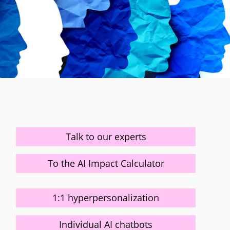
Talk to our experts
To the AI Impact Calculator
1:1 hyperpersonalization
Individual AI chatbots