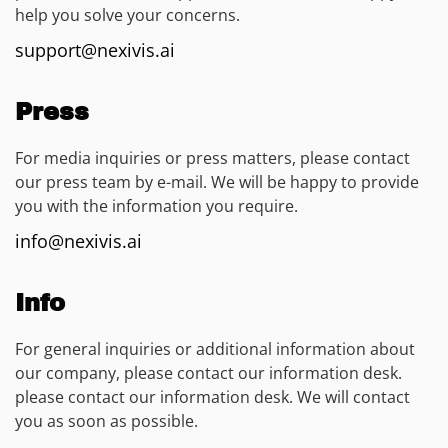
help you solve your concerns.
support@nexivis.ai
Press
For media inquiries or press matters, please contact
our press team by e-mail. We will be happy to provide
you with the information you require.
info@nexivis.ai
Info
For general inquiries or additional information about
our company, please contact our information desk.
please contact our information desk. We will contact
you as soon as possible.